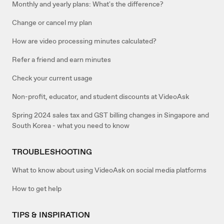
Monthly and yearly plans: What's the difference?
Change or cancel my plan
How are video processing minutes calculated?
Refer a friend and earn minutes
Check your current usage
Non-profit, educator, and student discounts at VideoAsk
Spring 2024 sales tax and GST billing changes in Singapore and
South Korea - what you need to know
TROUBLESHOOTING
What to know about using VideoAsk on social media platforms
How to get help
TIPS & INSPIRATION