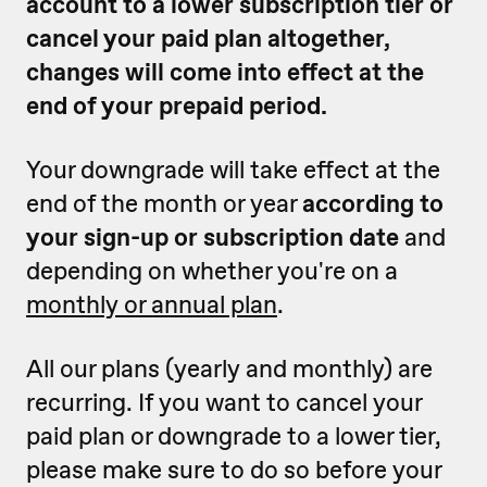
account to a lower subscription tier or
cancel your paid plan altogether,
changes will come into effect at the
end of your prepaid period.
Your downgrade will take effect at the
end of the month or year
according to
your sign-up or subscription date
and
depending on whether you're on a
monthly or annual plan
.
All our plans (yearly and monthly) are
recurring. If you want to cancel your
paid plan or downgrade to a lower tier,
please make sure to do so before your