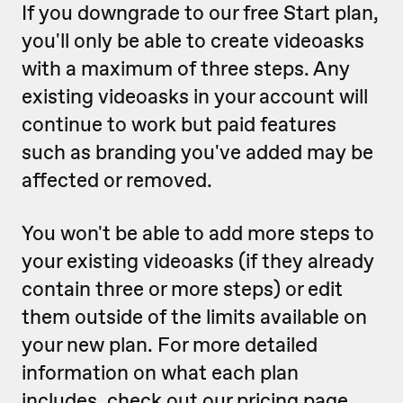
If you downgrade to our free Start plan,
you'll only be able to create videoasks
with a maximum of three steps. Any
existing videoasks in your account will
continue to work but paid features
such as branding you've added may be
affected or removed.
You won't be able to add more steps to
your existing videoasks (if they already
contain three or more steps) or edit
them outside of the limits available on
your new plan. For more detailed
information on what each plan
includes,
check out our pricing page
.