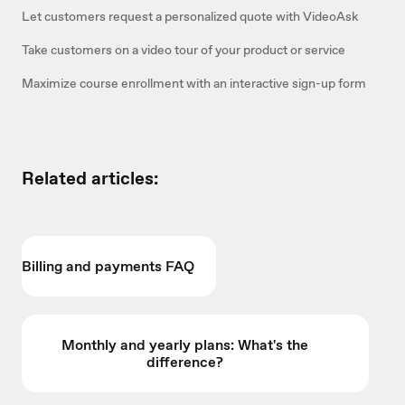
Let customers request a personalized quote with VideoAsk
Take customers on a video tour of your product or service
Maximize course enrollment with an interactive sign-up form
Related articles:
Billing and payments FAQ
Monthly and yearly plans: What's the
difference?