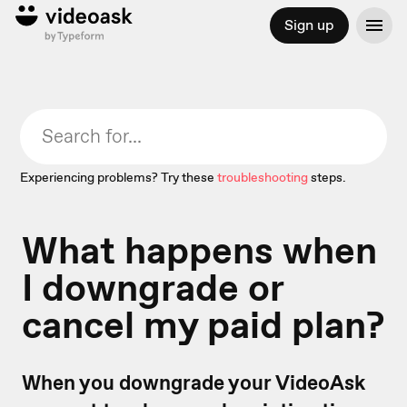
Sign up
Experiencing problems? Try these
troubleshooting
steps.
What happens when
I downgrade or
cancel my paid plan?
When you downgrade your VideoAsk