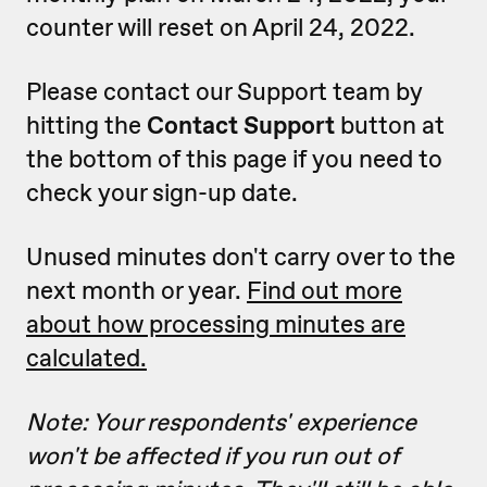
counter will reset on April 24, 2022.
Please contact our Support team by
hitting the
Contact Support
button at
the bottom of this page if you need to
check your sign-up date.
Unused minutes don't carry over to the
next month or year.
Find out more
about how processing minutes are
calculated.
Note: Your respondents' experience
won't be affected if you run out of