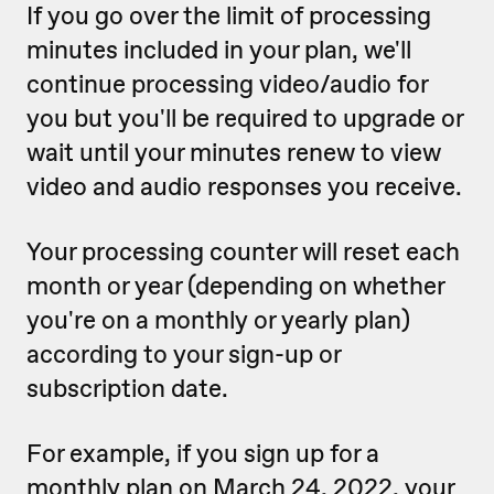
If you go over the limit of processing
minutes included in your plan, we'll
continue processing video/audio for
you but you'll be required to upgrade or
wait until your minutes renew to view
video and audio responses you receive.
Your processing counter will reset each
month or year (depending on whether
you're on a monthly or yearly plan)
according to your sign-up or
subscription date.
For example, if you sign up for a
monthly plan on March 24, 2022, your