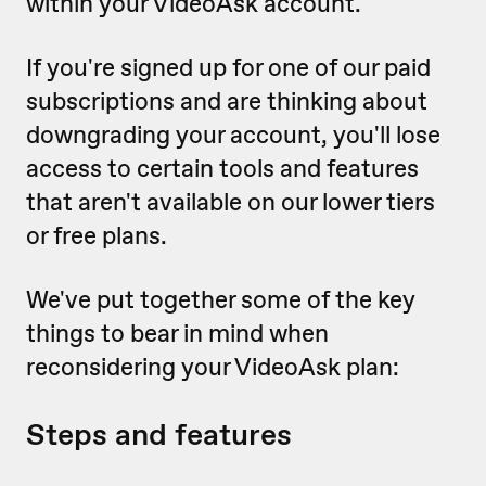
within your VideoAsk account.
If you're signed up for one of our paid
subscriptions and are thinking about
downgrading your account, you'll lose
access to certain tools and features
that aren't available on our lower tiers
or free plans.
We've put together some of the key
things to bear in mind when
reconsidering your VideoAsk plan:
Steps and features