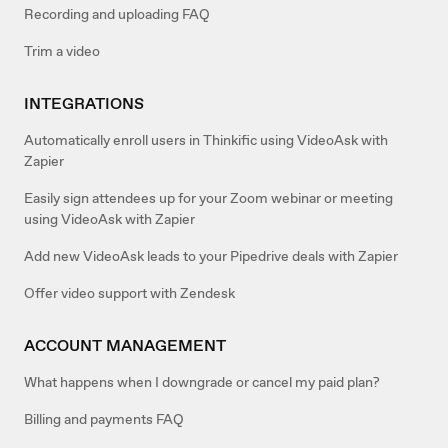
Recording and uploading FAQ
Trim a video
INTEGRATIONS
Automatically enroll users in Thinkific using VideoAsk with
Zapier
Easily sign attendees up for your Zoom webinar or meeting
using VideoAsk with Zapier
Add new VideoAsk leads to your Pipedrive deals with Zapier
Offer video support with Zendesk
ACCOUNT MANAGEMENT
What happens when I downgrade or cancel my paid plan?
Billing and payments FAQ