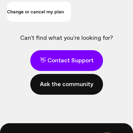
Change or cancel my plan
Can't find what you're looking for?
👋 Contact Support
Ask the community