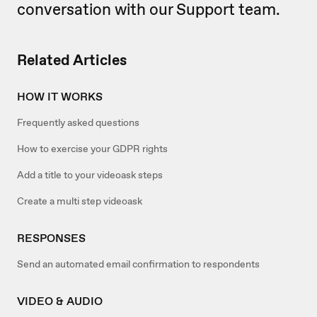
conversation with our Support team.
Related Articles
HOW IT WORKS
Frequently asked questions
How to exercise your GDPR rights
Add a title to your videoask steps
Create a multi step videoask
RESPONSES
Send an automated email confirmation to respondents
VIDEO & AUDIO