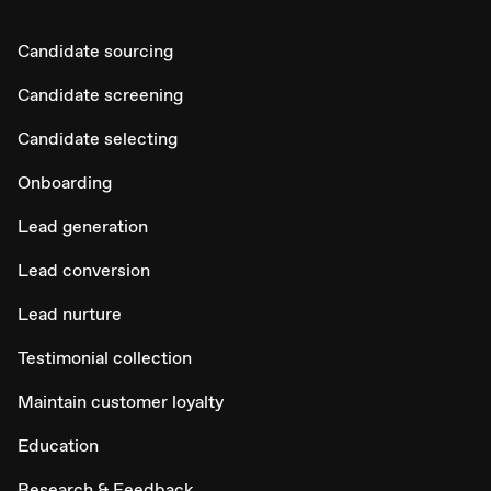
Candidate sourcing
Candidate screening
Candidate selecting
Onboarding
Lead generation
Lead conversion
Lead nurture
Testimonial collection
Maintain customer loyalty
Education
Research & Feedback