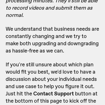
processing minutes. They'll still be able
to record videos and submit them as
normal.
We understand that business needs are
constantly changing and we try to
make both upgrading and downgrading
as hassle-free as we can.
If you're still unsure about which plan
would fit you best, we'd love to have a
discussion about your individual needs
and use case to help you figure it out.
Just hit the
Contact Support
button at
the bottom of this page to kick off the