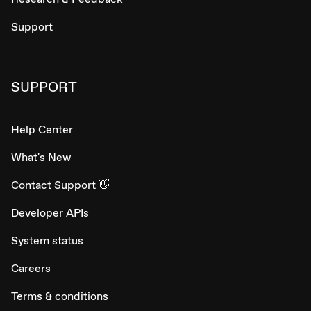
Support
SUPPORT
Help Center
What's New
Contact Support 👋
Developer APIs
System status
Careers
Terms & conditions