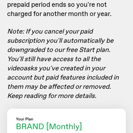
prepaid period ends so you're not
charged for another month or year.
Note: If you cancel your paid
subscription you'll automatically be
downgraded to our free Start plan.
You'll still have access to all the
videoasks you've created in your
account but paid features included in
them may be affected or removed.
Keep reading for more details.