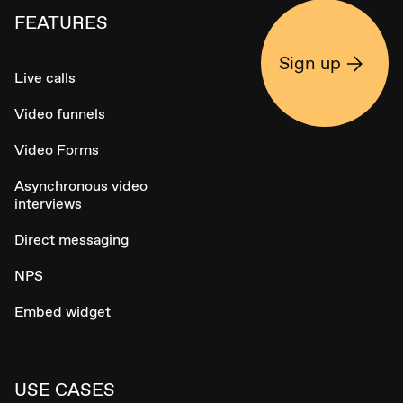
FEATURES
Sign up
Live calls
Video funnels
Video Forms
Asynchronous video
interviews
Direct messaging
NPS
Embed widget
USE CASES