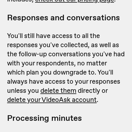
Responses and conversations
You'll still have access to all the
responses you've collected, as well as
the follow-up conversations you've had
with your respondents, no matter
which plan you downgrade to. You'll
always have access to your responses
unless you
delete them
directly or
delete your VideoAsk account
.
Processing minutes