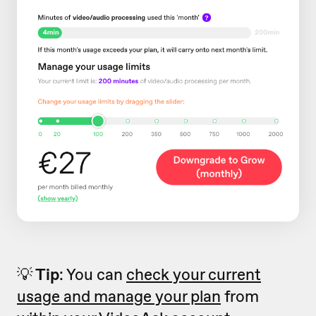
💡
Tip
: You can
check your current
usage and manage your plan
from