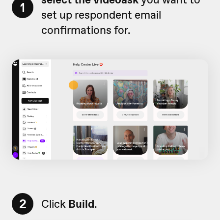
1
set up respondent email
confirmations for.
2
Click
Build
.