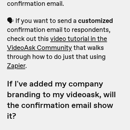
confirmation email.
🗣 If you want to send a
customized
confirmation email to respondents,
check out this
video tutorial in the
VideoAsk Community
that walks
through how to do just that using
Zapier
.
If I've added my company
branding to my videoask, will
the confirmation email show
it?