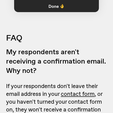
FAQ
My respondents aren't
receiving a confirmation email.
Why not?
If your respondents don't leave their
email address in your
contact form
, or
you haven't turned your contact form
on, they won't receive a confirmation