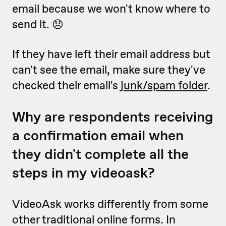
email because we won't know where to
send it. 😞
If they have left their email address but
can't see the email, make sure they've
checked their email's
junk/spam folder
.
Why are respondents receiving
a confirmation email when
they didn't complete all the
steps in my videoask?
VideoAsk works differently from some
other traditional online forms. In