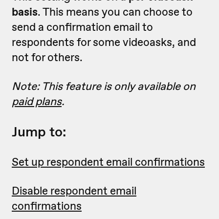
basis
. This means you can choose to
send a confirmation email to
respondents for some videoasks, and
not for others.
Note: This feature is only available on
paid plans
.
Jump to:
Set up respondent email confirmations
Disable respondent email
confirmations