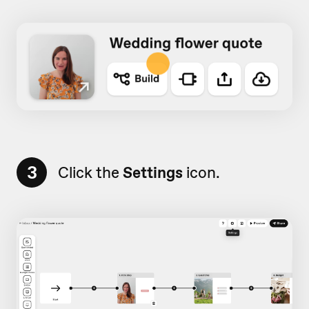
3
Click the
Settings
icon.