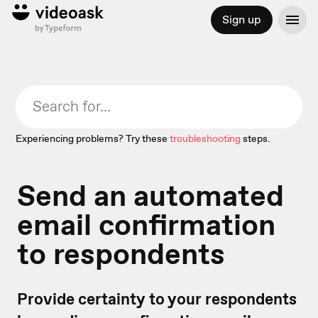
Sign up
Experiencing problems? Try these
troubleshooting
steps.
Send an automated
email confirmation
to respondents
Provide certainty to your respondents