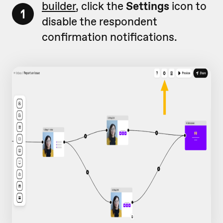
builder
, click the
Settings
icon to
1
disable the respondent
confirmation notifications.