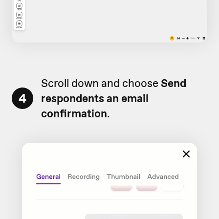
Scroll down and choose
Send
4
respondents an email
confirmation
.