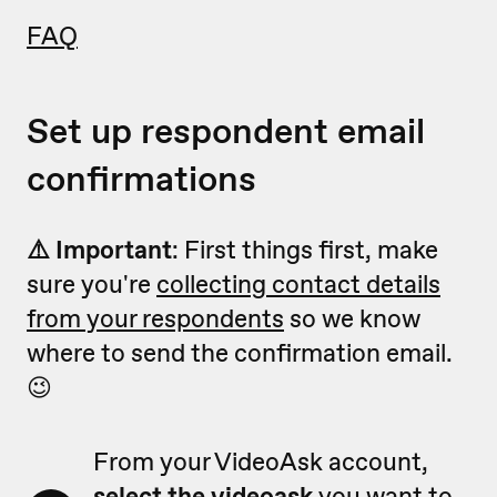
FAQ
Set up respondent email
confirmations
⚠️ Important
: First things first, make
sure you're
collecting contact details
from your respondents
so we know
where to send the confirmation email.
😉
From your VideoAsk account,
select the videoask
you want to