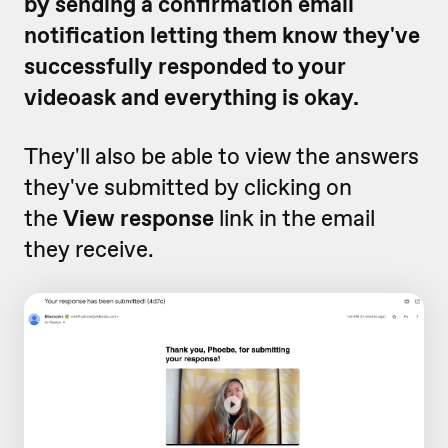
by sending a confirmation email
notification letting them know they've
successfully responded to your
videoask and everything is okay.
They'll also be able to view the answers
they've submitted by clicking on
the
View response
link in the email
they receive.