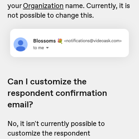
your
Organization
name. Currently, it is
not possible to change this.
Can I customize the
respondent confirmation
email?
No, it isn't currently possible to
customize the respondent