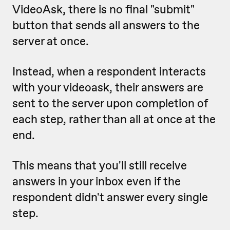
VideoAsk, there is no final "submit"
button that sends all answers to the
server at once.
Instead, when a respondent interacts
with your videoask, their answers are
sent to the server upon completion of
each step, rather than all at once at the
end.
This means that you'll still receive
answers in your inbox even if the
respondent didn't answer every single
step.