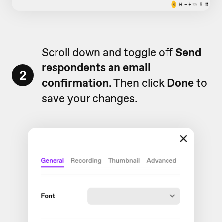
Scroll down and toggle off
Send
respondents an email
2
confirmation
. Then click
Done
to
save your changes.