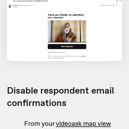
Disable respondent email
confirmations
From your
videoask map view