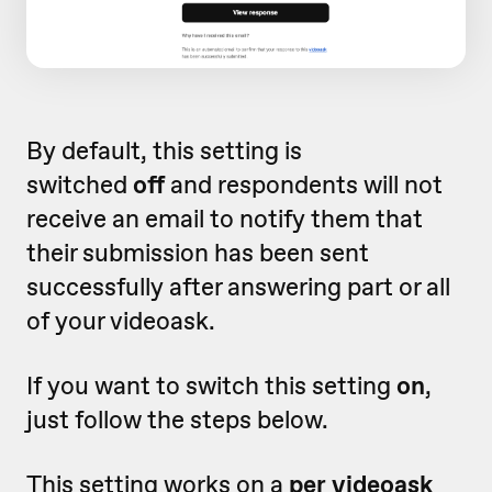
By default, this setting is
switched
off
and respondents will not
receive an email to notify them that
their submission has been sent
successfully after answering part or all
of your videoask.
If you want to switch this setting
on
,
just follow the steps below.
This setting works on a
per videoask