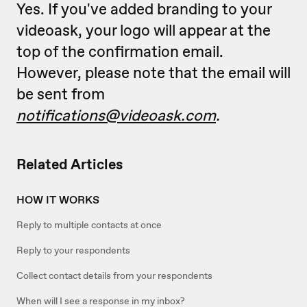
Yes. If you've added branding to your
videoask, your logo will appear at the
top of the confirmation email.
However, please note that the email will
be sent from
notifications@videoask.com
.
Related Articles
HOW IT WORKS
Reply to multiple contacts at once
Reply to your respondents
Collect contact details from your respondents
When will I see a response in my inbox?