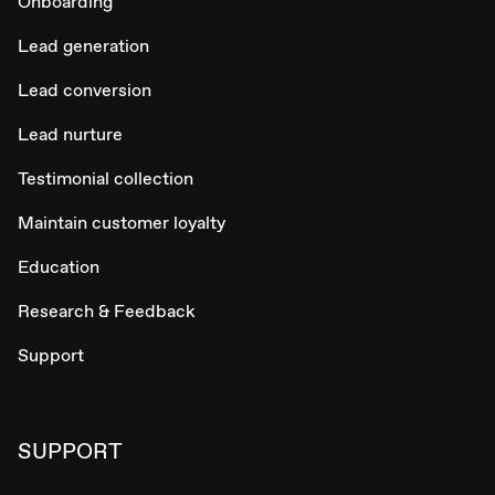
Onboarding
Lead generation
Lead conversion
Lead nurture
Testimonial collection
Maintain customer loyalty
Education
Research & Feedback
Support
SUPPORT