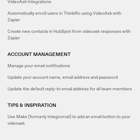
VideoAsk Integrations
Automatically enroll users in Thinkific using VideoAsk with
Zapier
Create new contacts in HubSpot from videoask responses with
Zapier
ACCOUNT MANAGEMENT
Manage your email notifications
Update your account name, email address and password
Update the default reply-to email address for all team members
TIPS & INSPIRATION
Use Make (formerly Integromat) to add an email button to your
videoask