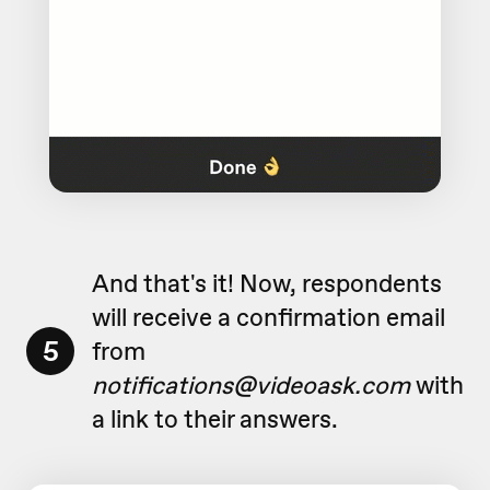
And that's it! Now, respondents
will receive a confirmation email
5
from
notifications@videoask.com
with
a link to their answers.