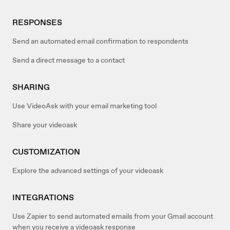
RESPONSES
Send an automated email confirmation to respondents
Send a direct message to a contact
SHARING
Use VideoAsk with your email marketing tool
Share your videoask
CUSTOMIZATION
Explore the advanced settings of your videoask
INTEGRATIONS
Use Zapier to send automated emails from your Gmail account
when you receive a videoask response