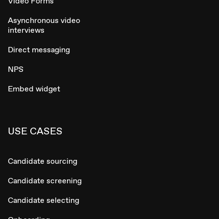
Video Forms
Asynchronous video
interviews
Direct messaging
NPS
Embed widget
USE CASES
Candidate sourcing
Candidate screening
Candidate selecting