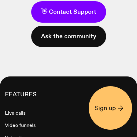
👋 Contact Support
Ask the community
FEATURES
Sign up
Live calls
Video funnels