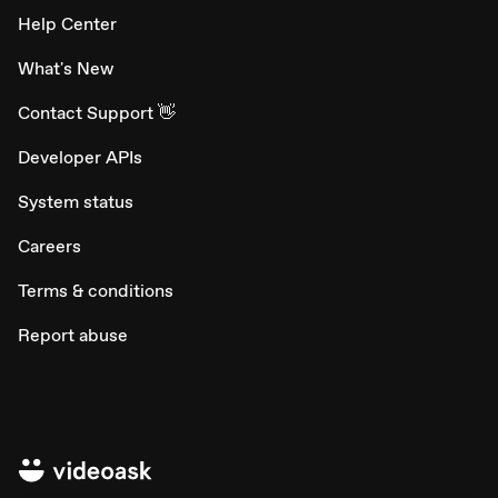
Help Center
What's New
Contact Support 👋
Developer APIs
System status
Careers
Terms & conditions
Report abuse