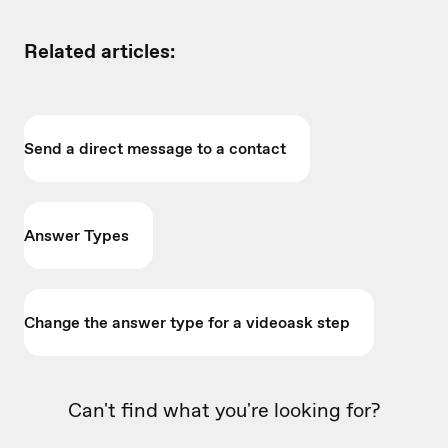
Related articles:
Send a direct message to a contact
Answer Types
Change the answer type for a videoask step
Can't find what you're looking for?