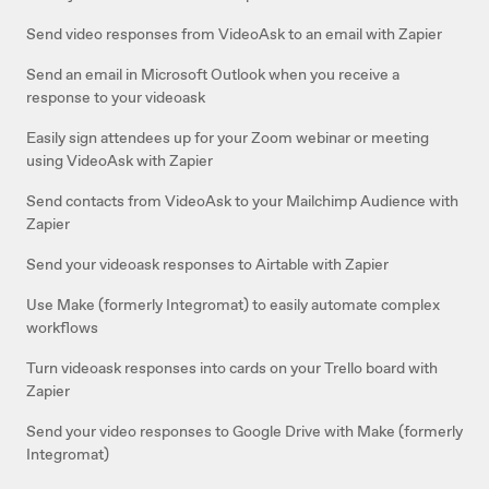
Send video responses from VideoAsk to an email with Zapier
Send an email in Microsoft Outlook when you receive a
response to your videoask
Easily sign attendees up for your Zoom webinar or meeting
using VideoAsk with Zapier
Send contacts from VideoAsk to your Mailchimp Audience with
Zapier
Send your videoask responses to Airtable with Zapier
Use Make (formerly Integromat) to easily automate complex
workflows
Turn videoask responses into cards on your Trello board with
Zapier
Send your video responses to Google Drive with Make (formerly
Integromat)