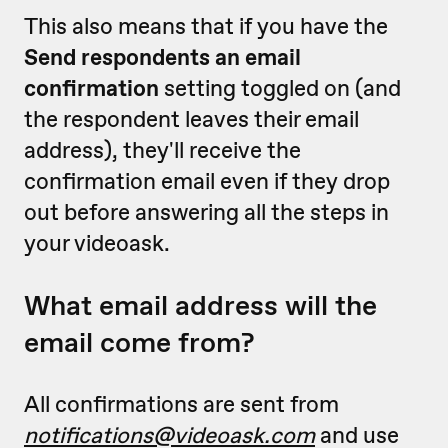
This also means that if you have the
Send respondents an email
confirmation
setting toggled on (and
the respondent leaves their email
address), they'll receive the
confirmation email even if they drop
out before answering all the steps in
your videoask.
What email address will the
email come from?
All confirmations are sent from
notifications@videoask.com
and use