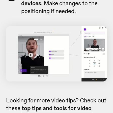
devices.
Make changes to the
positioning if needed.
Looking for more video tips? Check out
these
top tips and tools for video