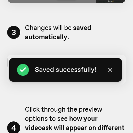
Changes will be
saved
3
automatically
.
Click through the preview
options to see
how your
4
videoask will appear on different