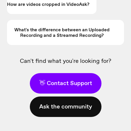
How are videos cropped in VideoAsk?
What's the difference between an Uploaded
Recording and a Streamed Recording?
Can't find what you're looking for?
👋 Contact Support
Ask the community