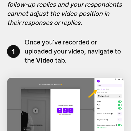
follow-up replies and your respondents
cannot adjust the video position in
their responses or replies.
Once you've recorded or
1
uploaded your video, navigate to
the
Video
tab.