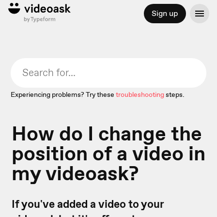
Sign up
Experiencing problems? Try these
troubleshooting
steps.
How do I change the
position of a video in
my videoask?
If you've added a video to your