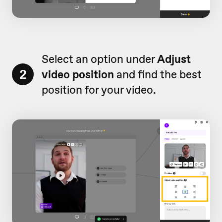
Select an option under
Adjust
2
video position
and find the best
position for your video.