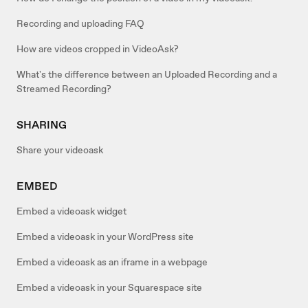
Recording and uploading FAQ
How are videos cropped in VideoAsk?
What's the difference between an Uploaded Recording and a
Streamed Recording?
SHARING
Share your videoask
EMBED
Embed a videoask widget
Embed a videoask in your WordPress site
Embed a videoask as an iframe in a webpage
Embed a videoask in your Squarespace site