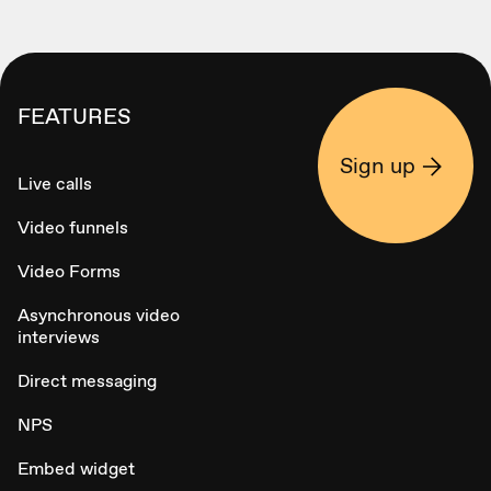
FEATURES
Sign up
Live calls
Video funnels
Video Forms
Asynchronous video
interviews
Direct messaging
NPS
Embed widget