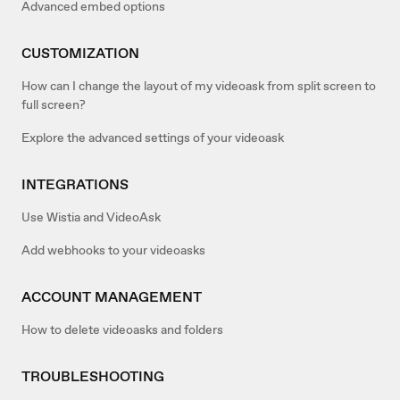
Advanced embed options
CUSTOMIZATION
How can I change the layout of my videoask from split screen to
full screen?
Explore the advanced settings of your videoask
INTEGRATIONS
Use Wistia and VideoAsk
Add webhooks to your videoasks
ACCOUNT MANAGEMENT
How to delete videoasks and folders
TROUBLESHOOTING