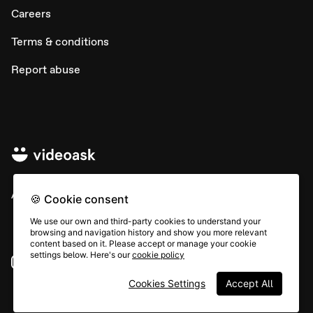
Careers
Terms & conditions
Report abuse
All rights © Typeform
🍪 Cookie consent
We use our own and third-party cookies to understand your
browsing and navigation history and show you more relevant
content based on it. Please accept or manage your cookie
settings below. Here's our
cookie policy
Instagram
YouTube
Community
Cookies Settings
Accept All