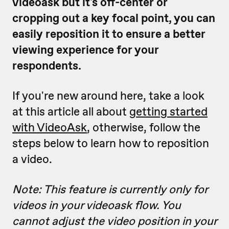
videoask but it's off-center or
cropping out a key focal point, you can
easily reposition it to ensure a better
viewing experience for your
respondents.
If you're new around here, take a look
at this article all about
getting started
with VideoAsk
, otherwise, follow the
steps below to learn how to reposition
a video.
Note: This feature is currently only for
videos in your videoask flow. You
cannot adjust the video position in your