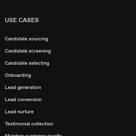
USE CASES
Candidate sourcing
Candidate screening
Candidate selecting
Onboarding
Lead generation
Lead conversion
Lead nurture
Testimonial collection
Maintain customer loyalty