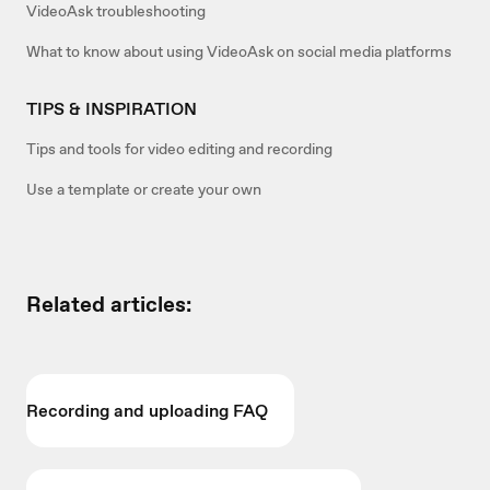
VideoAsk troubleshooting
What to know about using VideoAsk on social media platforms
TIPS & INSPIRATION
Tips and tools for video editing and recording
Use a template or create your own
Related articles:
Recording and uploading FAQ