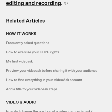
editing and recording
. ✨
Related Articles
HOW IT WORKS
Frequently asked questions
How to exercise your GDPR rights
My first videoask
Preview your videoask before sharing it with your audience
How to find everything in your VideoAsk account
Add a title to your videoask steps
VIDEO & AUDIO
How do I change the position of a video in my videoask?