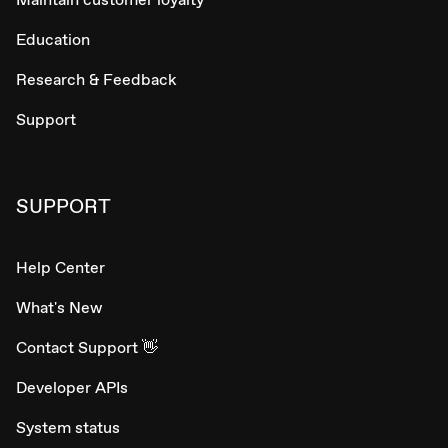
Education
Research & Feedback
Support
SUPPORT
Help Center
What's New
Contact Support 👋
Developer APIs
System status