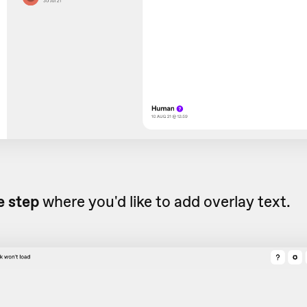
e step
where you'd like to add overlay text.