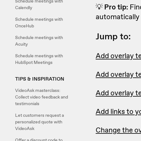
Schedule meetings with
💡
Pro tip:
Fin
Calendly
automatically 
Schedule meetings with
OnceHub
Jump to:
Schedule meetings with
Acuity
Add overlay te
Schedule meetings with
HubSpot Meetings
Add overlay t
TIPS & INSPIRATION
VideoAsk masterclass:
Add overlay te
Collect video feedback and
testimonials
Add links to y
Let customers request a
personalized quote with
Change the ov
VideoAsk
Offer a discount code to