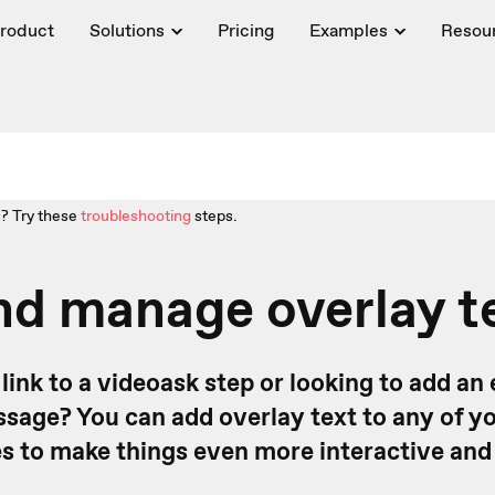
roduct
Solutions
Pricing
Examples
Resou
? Try these
troubleshooting
steps.
d manage overlay t
link to a videoask step or looking to add an 
sage? You can add overlay text to any of y
ies to make things even more interactive and