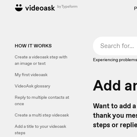
P
HOW IT WORKS
Create a videoask step with
Experiencing problems
an image or text
My first videoask
Add an
VideoAsk glossary
Reply to multiple contacts at
once
Want to add a 
thank you mes
Create a multi step videoask
steps or repl
Add a title to your videoask
steps