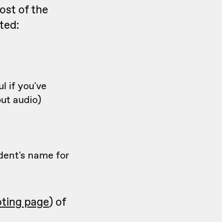
ost of the
ted:
l if you've
ut audio)
dent's name for
oting page
) of