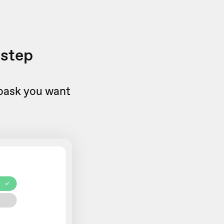
 step
eoask you want