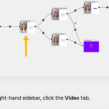
ight-hand sidebar, click the
Video
tab.