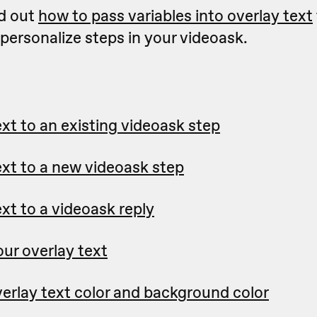
d out
how to pass variables into overlay text
personalize steps in your videoask.
xt to an existing videoask step
ext to a new videoask step
xt to a videoask reply
our overlay text
erlay text color and background color