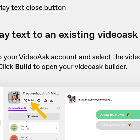
lay text close button
ay text to an existing videoask
to your VideoAsk account and select the vid
 Click
Build
to open your videoask builder.