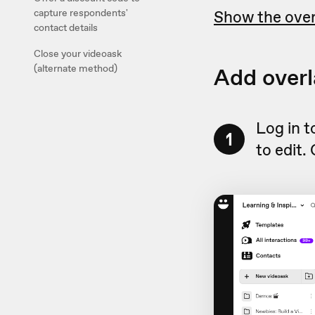
Show the over
capture respondents'
contact details
Close your videoask
Add overl
(alternate method)
Log in 
1
to edit.