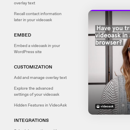
overlay text
Recall contact information
later in your videoask
EMBED
Embed a videoask in your
WordPress site
CUSTOMIZATION
Add and manage overlay text
Explore the advanced
settings of your videoask
Hidden Features in VideoAsk
INTEGRATIONS