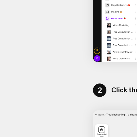
2
Click th