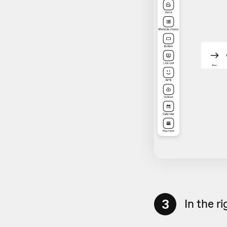
3
In the r