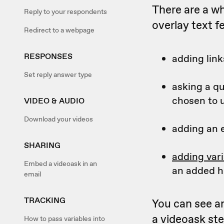
There are a wh
Reply to your respondents
overlay text f
Redirect to a webpage
RESPONSES
adding lin
Set reply answer type
asking a qu
chosen to 
VIDEO & AUDIO
Download your videos
adding an 
SHARING
adding vari
Embed a videoask in an
an added h
email
TRACKING
You can see a
a videoask ste
How to pass variables into