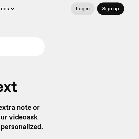
rces
Log in
Sign up
ext
extra note or
our videoask
 personalized.