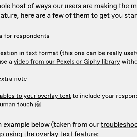
ole host of ways our users are making the m
eature, here are a few of them to get you star
ks for respondents
estion in text format (this one can be really usefu
use a
video from our Pexels or Giphy library
witho
extra note
ables to your overlay text
to include your respon
uman touch 🤗
n example below (taken from our
troublesho
p using the overlay text feature: