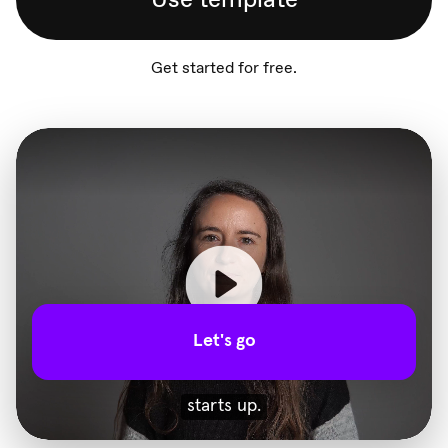
Get started for free.