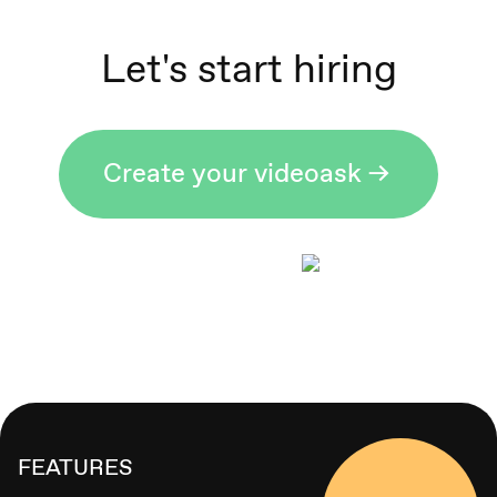
Let's start hiring
Create your videoask ->
FEATURES