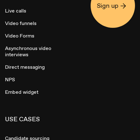
Sign up
Live calls
Video funnels
Video Forms
Asynchronous video
interviews
Direct messaging
NPS
Embed widget
USE CASES
Candidate sourcing