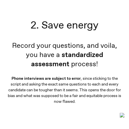
2. Save energy
Record your questions, and voila,
you have a
standardized
assessment
process!
Phone interviews are subject to error
, since sticking to the
script and asking the exact same questions to each and every
candidate can be tougher than it seems. This opens the door for
bias and what was supposed to be a fair and equitable process is
now flawed.