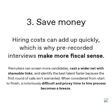
3. Save money
Hiring costs can add up quickly,
which is why pre-recorded
interviews
make more fiscal sense.
Recruiters can screen more candidates,
cast a wider net with
shareable links
, and identify the best talent faster because the
first round of calls isn’t warranted. When considered from start
to finish, a notoriously
difficult and pricey time to hire process
becomes a breeze.