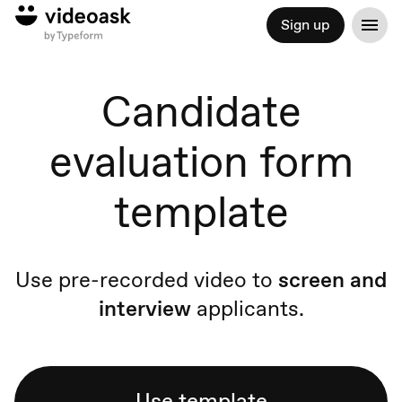
Sign up
Candidate
evaluation form
template
Use pre-recorded video to
screen and
interview
applicants.
Use template