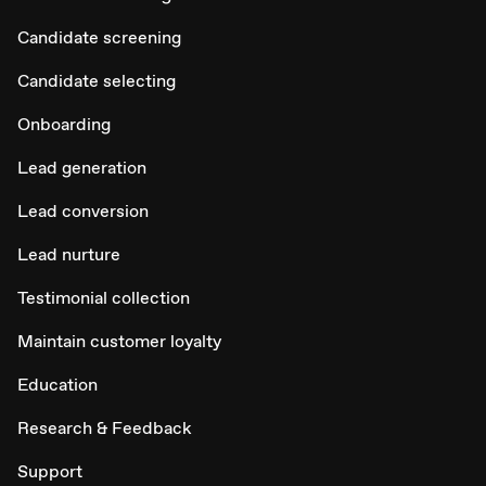
Candidate screening
Candidate selecting
Onboarding
Lead generation
Lead conversion
Lead nurture
Testimonial collection
Maintain customer loyalty
Education
Research & Feedback
Support