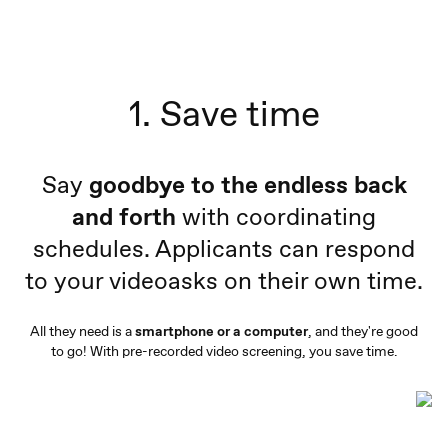
1. Save time
Say
goodbye to the endless back
and forth
with coordinating
schedules. Applicants can respond
to your videoasks on their own time.
All they need is a
smartphone or a computer
, and they're good
to go! With pre-recorded video screening, you save time.