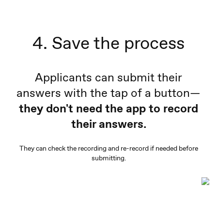
4. Save the process
Applicants can submit their
answers with the tap of a button—
they don't need the app to record
their answers.
They can check the recording and re-record if needed before
submitting.