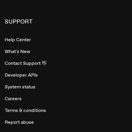
SUPPORT
Help Center
What's New
Contact Support 👋
Developer APIs
System status
Careers
Terms & conditions
Report abuse