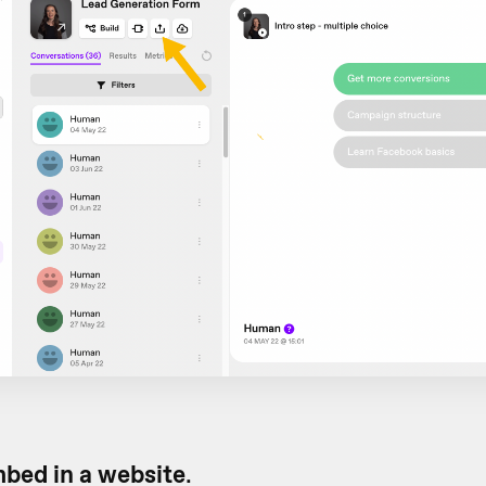
bed in a website
.