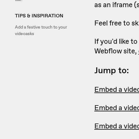
as an iframe (s
TIPS & INSPIRATION
Feel free to sk
Add a festive touch to your
videoasks
If you'd like 
Webflow site,
Jump to:
Embed a videoa
Embed a videoa
Embed a video