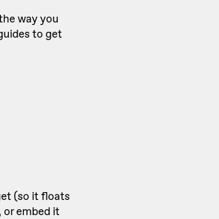
t the way you
guides to get
 (so it floats
 or embed it