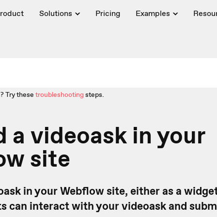
roduct
Solutions
Pricing
Examples
Resou
? Try these
troubleshooting
steps.
a videoask in your
ow site
ask in your Webflow site, either as a widget
s can interact with your videoask and subm