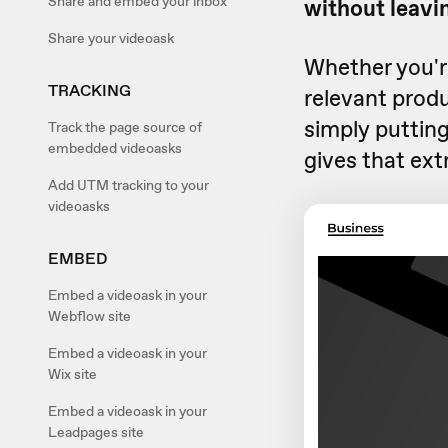
Share and embed your inbox
without leavin
Share your videoask
Whether you're
TRACKING
relevant produ
simply putting
Track the page source of
embedded videoasks
gives that ext
Add UTM tracking to your
videoasks
EMBED
Embed a videoask in your
Webflow site
Embed a videoask in your
Wix site
Embed a videoask in your
Leadpages site