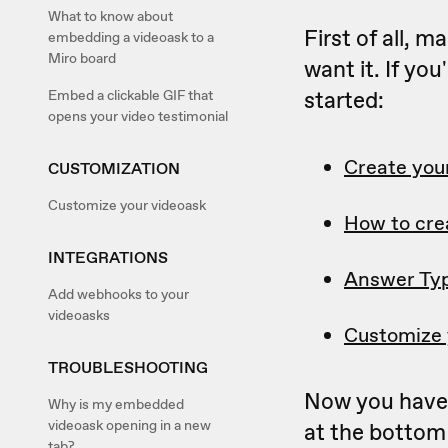
What to know about
First of all, 
embedding a videoask to a
Miro board
want it. If yo
started:
Embed a clickable GIF that
opens your video testimonial
Create your
CUSTOMIZATION
Customize your videoask
How to cre
INTEGRATIONS
Answer Ty
Add webhooks to your
videoasks
Customize 
TROUBLESHOOTING
Now you have 
Why is my embedded
videoask opening in a new
at the bottom 
tab?