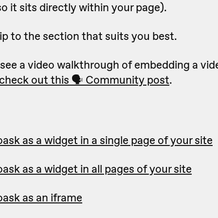
o it sits directly within your page).
ip to the section that suits you best.
to see a video walkthrough of embedding a vid
check out this 🗣 Community post
.
sk as a widget in a single page of your site
sk as a widget in all pages of your site
ask as an iframe