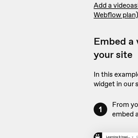
Add a videoask
Webflow plan
Embed a v
your site
In this exampl
widget in our 
From you
1
embed a