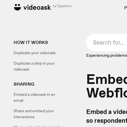
P
HOW IT WORKS
Duplicate your videoask
Experiencing problems
Duplicate a step in your
videoask
Embed 
SHARING
Webfl
Embed a videoask in an
email
Embed a video
Share and embed your
interactions
so respondent