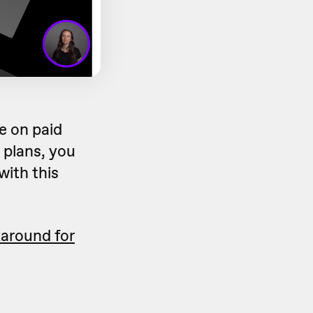
e on paid
 plans, you
with this
karound for