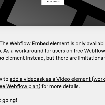
 The Webflow
Embed
element is only availabl
. As a workaround for users on free Webflow
eo
element instead, but there are limitations 
w to
add a videoask as a Video element (wor
ree Webflow plan)
for more details.
et going!