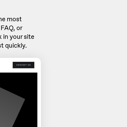
the most
 FAQ, or
 in your site
t quickly.