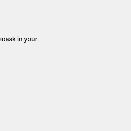
eoask in your