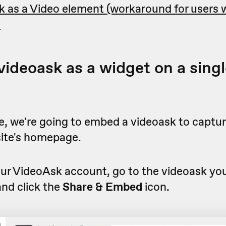
 as a Video element (workaround for users w
)
ideoask as a widget on a singl
e, we're going to embed a videoask to captur
site's homepage.
r VideoAsk account, go to the videoask you'
nd click the
Share & Embed
icon.