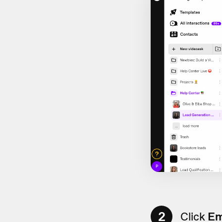
2
Click
Em