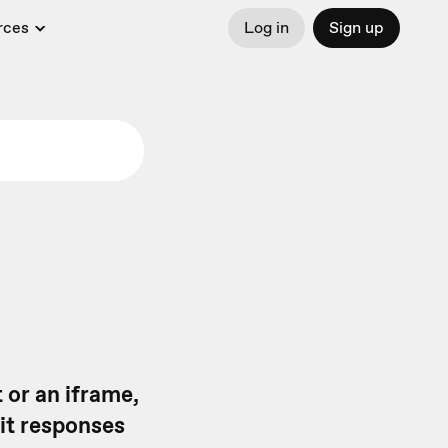
rces
Log in
Sign up
 or an iframe,
it responses