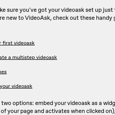
make sure you've got your videoask set up jus
u're new to VideoAsk, check out these handy 
 first videoask
ate a multistep videoask
pes
your videoask
two options: embed your videoask as a widget
of your page and activates when clicked on),