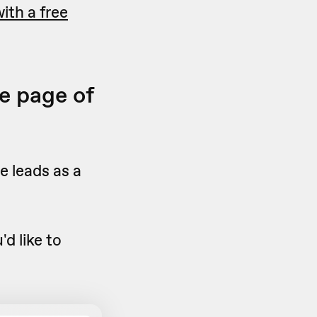
ith a free
e page of
e leads as a
d like to