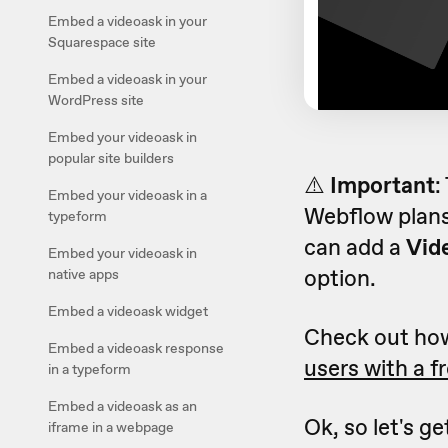
Embed a videoask in your
Squarespace site
Embed a videoask in your
WordPress site
Embed your videoask in
popular site builders
⚠️
Important
:
Embed your videoask in a
Webflow plans
typeform
can add a
Vid
Embed your videoask in
option.
native apps
Embed a videoask widget
Check out ho
Embed a videoask response
users with a f
in a typeform
Embed a videoask as an
Ok, so let's g
iframe in a webpage