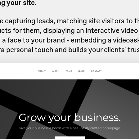
g your site.
 capturing leads, matching site visitors to 
cts for them, displaying an interactive video
 a face to your brand - embedding a videoask
ra personal touch and builds your clients' trus