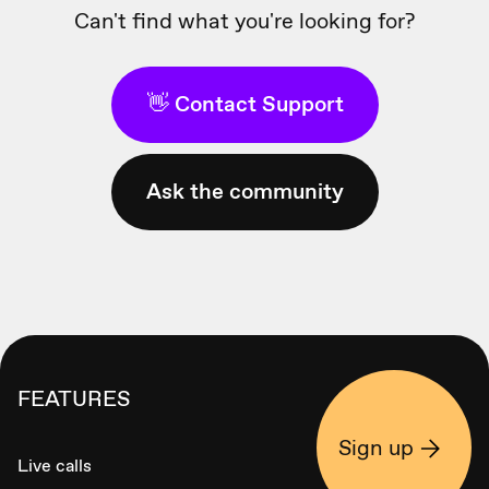
Can't find what you're looking for?
👋 Contact Support
Ask the community
FEATURES
Sign up
Live calls