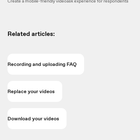
Create a mobile-friendly videoask experience for respondents
Related articles:
Recording and uploading FAQ
Replace your videos
Download your videos