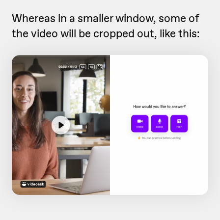
Whereas in a smaller window, some of
the video will be cropped out, like this: