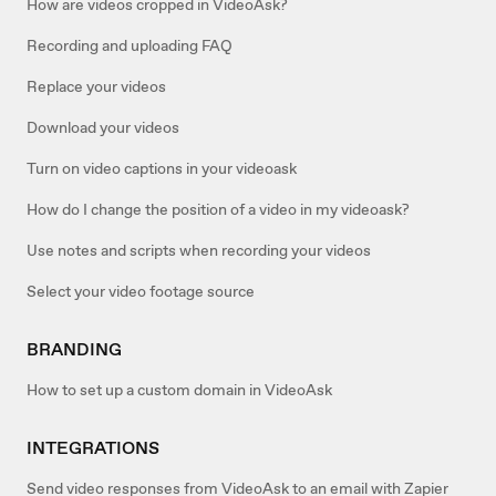
How are videos cropped in VideoAsk?
Recording and uploading FAQ
Replace your videos
Download your videos
Turn on video captions in your videoask
How do I change the position of a video in my videoask?
Use notes and scripts when recording your videos
Select your video footage source
BRANDING
How to set up a custom domain in VideoAsk
INTEGRATIONS
Send video responses from VideoAsk to an email with Zapier