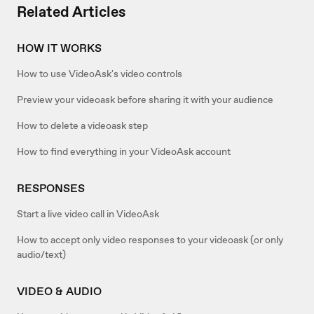
Related Articles
HOW IT WORKS
How to use VideoAsk's video controls
Preview your videoask before sharing it with your audience
How to delete a videoask step
How to find everything in your VideoAsk account
RESPONSES
Start a live video call in VideoAsk
How to accept only video responses to your videoask (or only
audio/text)
VIDEO & AUDIO