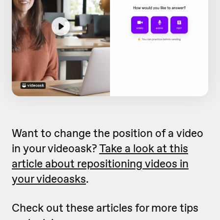
Want to change the position of a video
in your videoask?
Take a look at this
article about repositioning videos in
your videoasks
.
Check out these articles for more tips