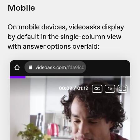
Mobile
On mobile devices, videoasks display
by default in the single-column view
with answer options overlaid: