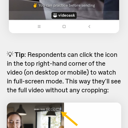
💡
Tip
: Respondents can click the icon
in the top right-hand corner of the
video (on desktop or mobile) to watch
in full-screen mode. This way they'll see
the full video without any cropping: