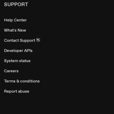
SUPPORT
Help Center
What's New
Contact Support 👋
Developer APIs
System status
Careers
Terms & conditions
Report abuse