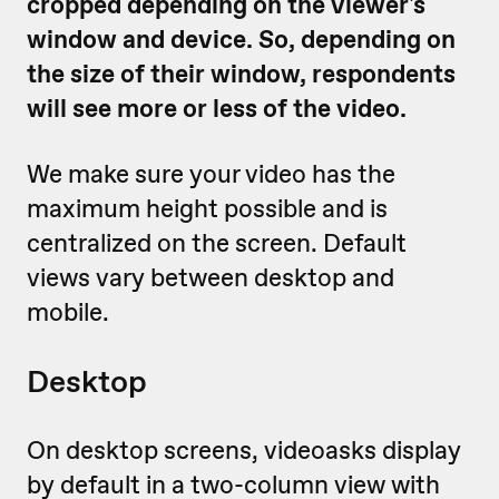
cropped depending on the viewer's
window and device. So, depending on
the size of their window, respondents
will see more or less of the video.
We make sure your video has the
maximum height possible and is
centralized on the screen. Default
views vary between desktop and
mobile.
Desktop
On desktop screens, videoasks display
by default in a two-column view with