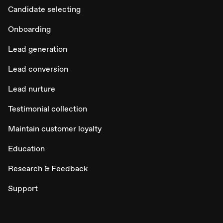
Candidate selecting
Onboarding
Lead generation
Lead conversion
Lead nurture
Testimonial collection
Maintain customer loyalty
Education
Research & Feedback
Support