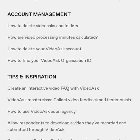
ACCOUNT MANAGEMENT
How to delete videoasks and folders
How are video processing minutes calculated?
How to delete your VideoAsk account
How to find your VideoAsk Organization ID
TIPS & INSPIRATION
Create an interactive video FAQ with VideoAsk
VideoAsk masterclass: Collect video feedback and testimonials
How to use VideoAsk as an agency
Allow respondents to download a video they've recorded and
submitted through VideoAsk