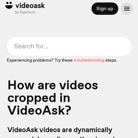
Sign up
Experiencing problems? Try these
troubleshooting
steps.
How are videos
cropped in
VideoAsk?
VideoAsk videos are dynamically