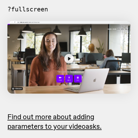
?fullscreen
Find out more about adding
parameters to your videoasks.