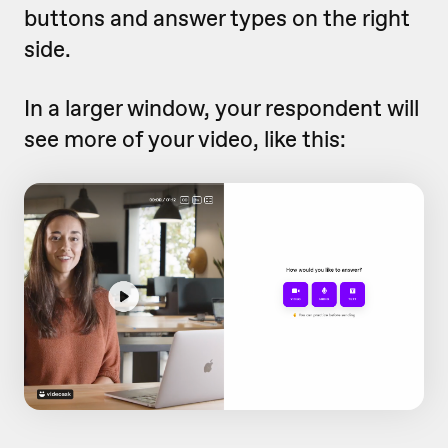
buttons and answer types on the right
side.
In a larger window, your respondent will
see more of your video, like this: