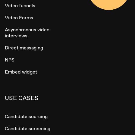
Video funnels
Video Forms
Asynchronous video
interviews
Direct messaging
NPS
Embed widget
USE CASES
Candidate sourcing
Candidate screening