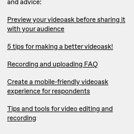
and advice:
Preview your videoask before sharing it
with your audience
5 tips for making a better videoask!
Recording and uploading FAQ
Create a mobile-friendly videoask
experience for respondents
Tips and tools for video editing and
recording