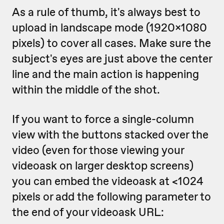
As a rule of thumb, it's always best to
upload in landscape mode (1920x1080
pixels) to cover all cases. Make sure the
subject's eyes are just above the center
line and the main action is happening
within the middle of the shot.
If you want to force a single-column
view with the buttons stacked over the
video (even for those viewing your
videoask on larger desktop screens)
you can embed the videoask at <1024
pixels or add the following parameter to
the end of your videoask URL: