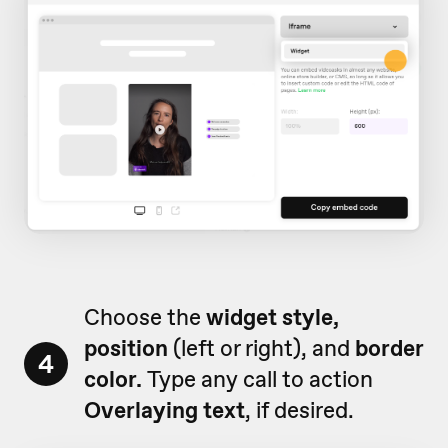
Choose the
widget style,
position
(left or right), and
border
4
color.
Type any call to action
Overlaying text
, if desired.