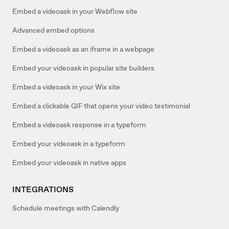
Embed a videoask in your Webflow site
Advanced embed options
Embed a videoask as an iframe in a webpage
Embed your videoask in popular site builders
Embed a videoask in your Wix site
Embed a clickable GIF that opens your video testimonial
Embed a videoask response in a typeform
Embed your videoask in a typeform
Embed your videoask in native apps
INTEGRATIONS
Schedule meetings with Calendly