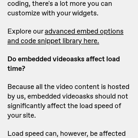
coding, there's a lot more you can
customize with your widgets.
Explore our
advanced embed options
and code snippet library here.
Do embedded videoasks affect load
time?
Because all the video content is hosted
by us, embedded videoasks should not
significantly affect the load speed of
your site.
Load speed can, however, be affected