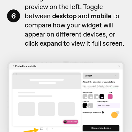
preview on the left. Toggle
6
between
desktop
and
mobile
to
compare how your widget will
appear on different devices, or
click
expand
to view it full screen.