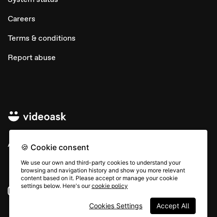
Careers
Terms & conditions
Report abuse
All rights © Typeform
🍪 Cookie consent
We use our own and third-party cookies to understand your
browsing and navigation history and show you more relevant
content based on it. Please accept or manage your cookie
settings below. Here's our
cookie policy
Instagram
YouTube
Community
Cookies Settings
Accept All