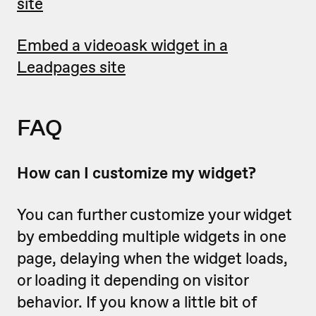
site
Embed a videoask widget in a
Leadpages site
FAQ
How can I customize my widget?
You can further customize your widget
by embedding multiple widgets in one
page, delaying when the widget loads,
or loading it depending on visitor
behavior. If you know a little bit of