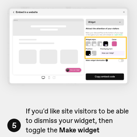
If you'd like site visitors to be able
to dismiss your widget, then
5
toggle the
Make widget