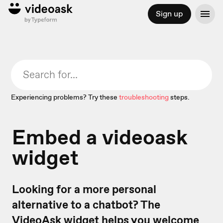
Sign up
Experiencing problems? Try these
troubleshooting
steps.
Embed a videoask
widget
Looking for a more personal
alternative to a chatbot? The
VideoAsk widget
helps you welcome