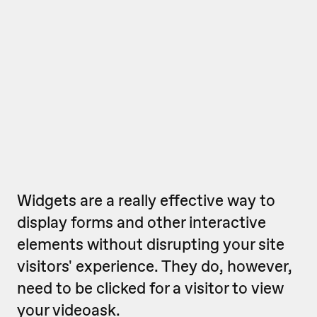
Widgets are a really effective way to
display forms and other interactive
elements without disrupting your site
visitors' experience. They do, however,
need to be clicked for a visitor to view
your videoask.