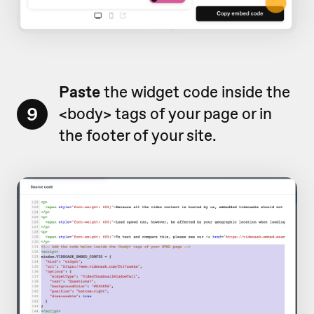
Paste
the widget code inside the
9
<body> tags of your page or in
the footer of your site.