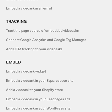
Embed a videoask in an email
TRACKING
Track the page source of embedded videoasks
Connect Google Analytics and Google Tag Manager
Add UTM tracking to your videoasks
EMBED
Embed a videoask widget
Embed a videoask in your Squarespace site
Add a videoask to your Shopify store
Embed a videoask in your Leadpages site
Embed a videoask in your WordPress site