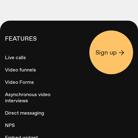
FEATURES
Sign up
Live calls
Video funnels
Video Forms
Asynchronous video
interviews
Direct messaging
NPS
Embed widget