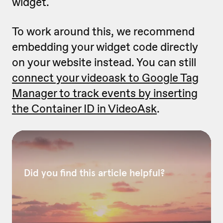
widget.
To work around this, we recommend
embedding your widget code directly
on your website instead. You can still
connect your videoask to Google Tag
Manager to track events by inserting
the Container ID in VideoAsk
.