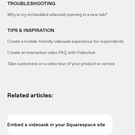
TROUBLESHOOTING
Why is my embedded videoask opening in a new tab?
TIPS & INSPIRATION
Create a mobile-friendly videoask experience for respondents
Create an interactive video FAQ with VideoAsk
Take customers on a video tour of your product or service
Related articles:
Embed a videoask in your Squarespace site