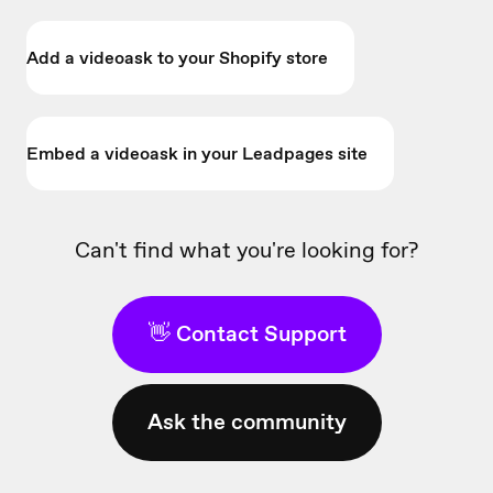
Add a videoask to your Shopify store
Embed a videoask in your Leadpages site
Can't find what you're looking for?
👋 Contact Support
Ask the community