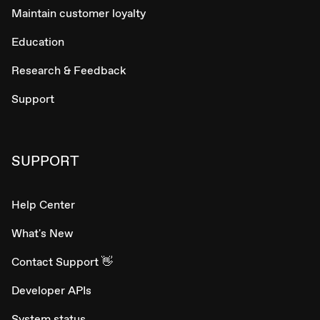
Maintain customer loyalty
Education
Research & Feedback
Support
SUPPORT
Help Center
What's New
Contact Support 👋
Developer APIs
System status