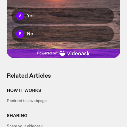
Related Articles
HOW IT WORKS
Redirect to a webpage
SHARING
Share your videoask