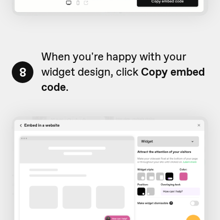
When you're happy with your
8
widget design, click
Copy embed
code
.