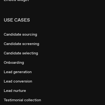
USE CASES
Candidate sourcing
Candidate screening
Candidate selecting
Onboarding
Lead generation
Lead conversion
Lead nurture
Testimonial collection