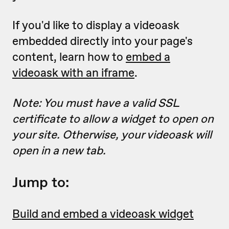
If you'd like to display a videoask
embedded directly into your page's
content, learn how to
embed a
videoask with an iframe
.
Note: You must have a valid SSL
certificate to allow a widget to open on
your site. Otherwise, your videoask will
open in a new tab.
Jump to:
Build and embed a videoask widget