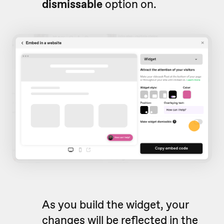
d
ismissable
option on.
As you build the widget, your
changes will be reflected in the