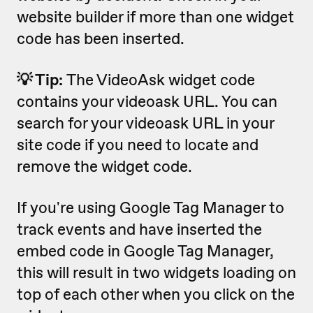
website builder if more than one widget
code has been inserted.
💡 Tip:
The VideoAsk widget code
contains your videoask URL. You can
search for your videoask URL in your
site code if you need to locate and
remove the widget code.
If you're using Google Tag Manager to
track events and have inserted the
embed code in Google Tag Manager,
this will result in two widgets loading on
top of each other when you click on the