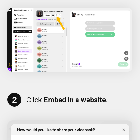
2
Click
Embed in a website
.