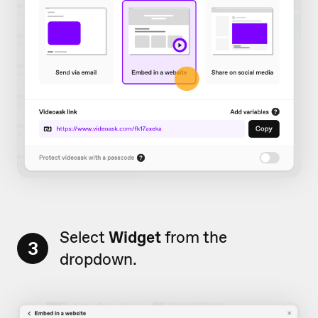
Select
Widget
from the
3
dropdown.