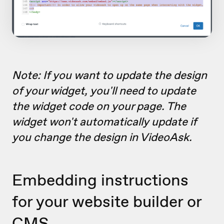
Note: If you want to update the design
of your widget, you'll need to update
the widget code on your page. The
widget won't automatically update if
you change the design in VideoAsk.
Embedding instructions
for your website builder or
CMS