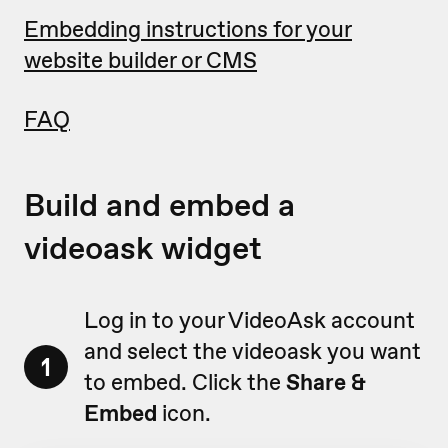
Embedding instructions for your
website builder or CMS
FAQ
Build and embed a
videoask widget
Log in to your VideoAsk account
and select the videoask you want
1
to embed. Click the
Share &
Embed
icon.