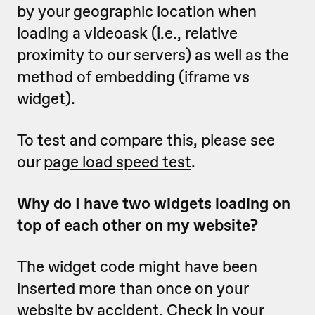
by your geographic location when
loading a videoask (i.e., relative
proximity to our servers) as well as the
method of embedding (iframe vs
widget).
To test and compare this, please see
our
page load speed test
.
Why do I have two widgets loading on
top of each other on my website?
The widget code might have been
inserted more than once on your
website by accident. Check in your