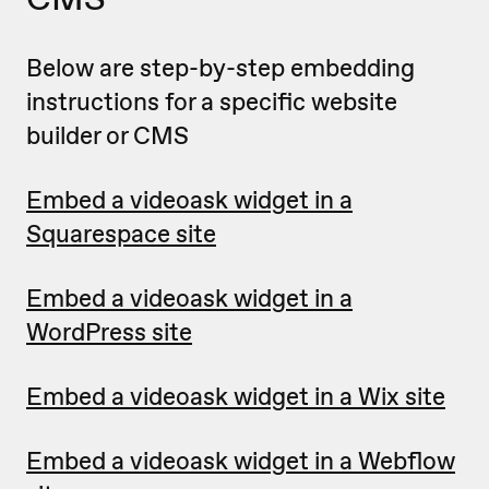
Below are step-by-step embedding
instructions for a specific website
builder or CMS
Embed a videoask widget in a
Squarespace site
Embed a videoask widget in a
WordPress site
Embed a videoask widget in a Wix site
Embed a videoask widget in a Webflow