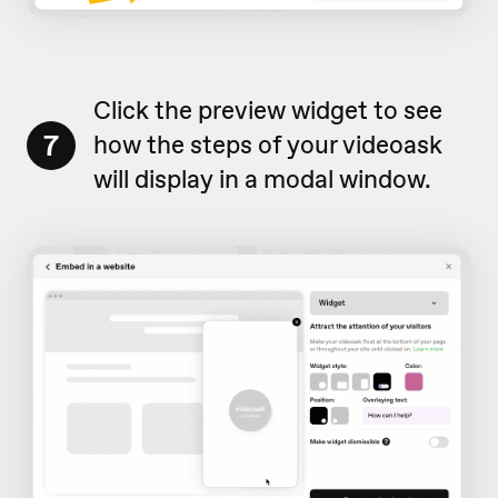
Click the preview widget to see
7
how the steps of your videoask
will display in a modal window.