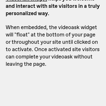
and interact with site visitors in a truly
personalized way.
When embedded, the videoask widget
will "float" at the bottom of your page
or throughout your site until clicked on
to activate. Once activated site visitors
can complete your videoask without
leaving the page.