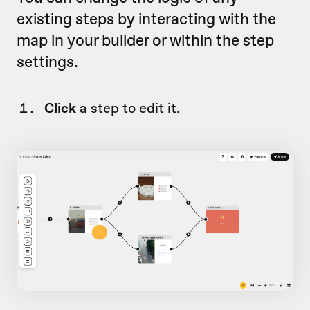
existing steps by interacting with the
map in your builder or within the step
settings.
Click
a step to edit it.