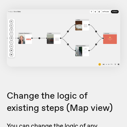
Change the logic of
existing steps
(Map view)
You can change the logic of any