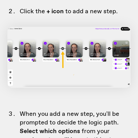
Click the
+ icon
to add a new step.
When you add a new step, you'll be
prompted to decide the logic path.
Select which options
from your