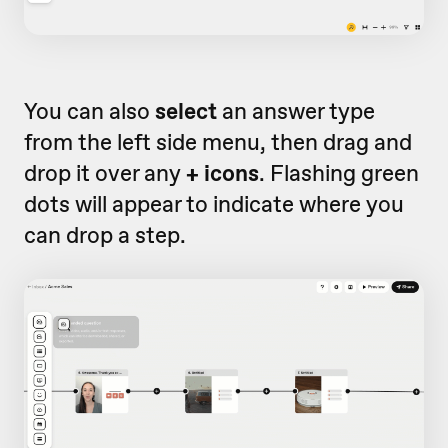
You can also
select
an answer type
from the left side menu, then drag and
drop it over any
+ icons
. Flashing green
dots will appear to indicate where you
can drop a step.