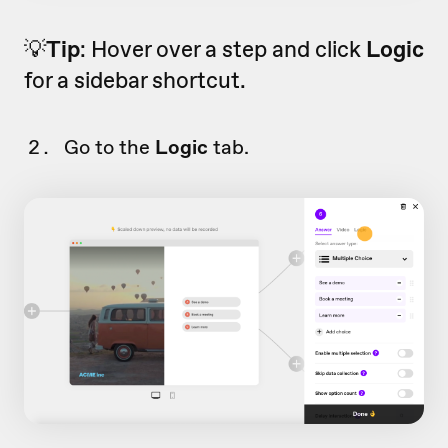
💡
Tip
: Hover over a step and click
Logic
for a sidebar shortcut.
Go to the
Logic
tab.