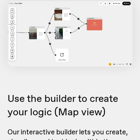
Use the builder to create
your logic
(Map view)
Our interactive builder lets you create,