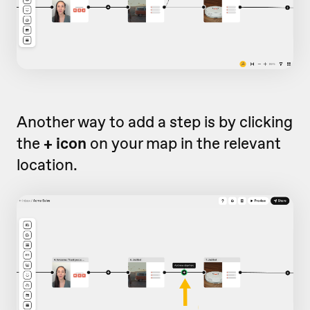
Another way to add a step is by clicking
the
+ icon
on your map in the relevant
location.