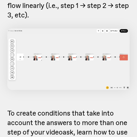
flow linearly (i.e., step 1 -> step 2 -> step
3, etc).
To create conditions that take into
account the answers to more than one
step of your videoask, learn how to use