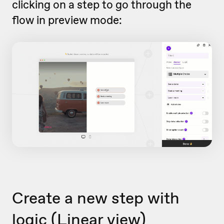
clicking on a step to go through the
flow in preview mode:
Create a new step with
logic (Linear view)