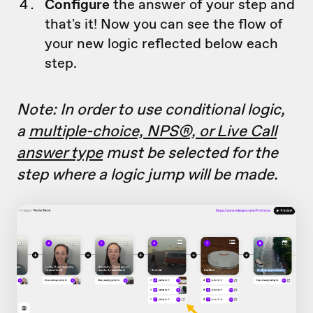
Configure
the answer of your step and
that's it! Now you can see the flow of
your new logic reflected below each
step.
Note: In order to use conditional logic,
a
multiple-choice, NPS®, or Live Call
answer type
must be selected for the
step where a logic jump will be made.