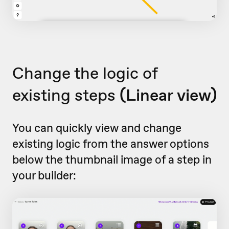
Change the logic of
existing steps
(Linear view)
You can quickly view and change
existing logic from the answer options
below the thumbnail image of a step in
your builder: