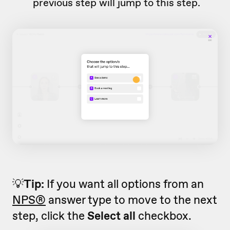
previous step will jump to this step.
💡
Tip:
If you want all options from an
NPS®
answer type to move to the next
step, click the
Select all
checkbox.