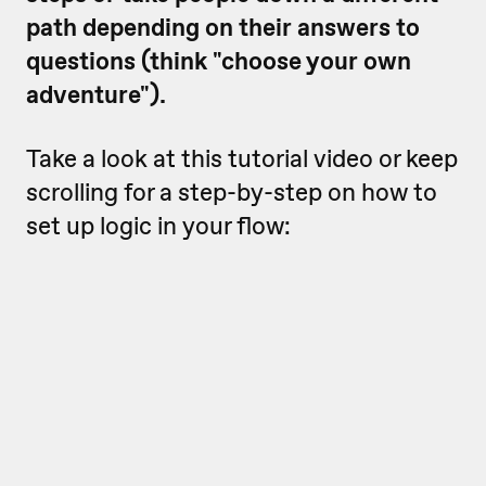
path depending on their answers to
questions (think "choose your own
adventure").
Take a look at this tutorial video or keep
scrolling for a step-by-step on how to
set up logic in your flow: