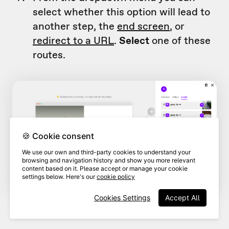
select whether this option will lead to
another step, the
end screen
, or
redirect to a URL
.
Select
one of these
routes.
🍪 Cookie consent
We use our own and third-party cookies to understand your
browsing and navigation history and show you more relevant
content based on it. Please accept or manage your cookie
settings below. Here's our
cookie policy
Cookies Settings
Accept All