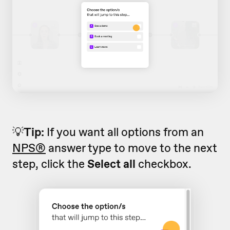
💡
Tip:
If you want all options from an
NPS®
answer type to move to the next
step, click the
Select all
checkbox.