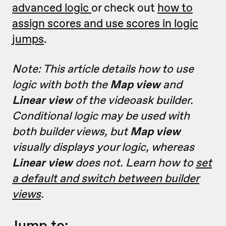
advanced logic
or check out
how to
assign scores and use scores in logic
jumps
.
Note: This article details how to use
logic with both the
Map view
and
Linear view
of the videoask builder.
Conditional logic may be used with
both builder views, but
Map view
visually displays your logic, whereas
Linear view
does not. Learn how to
set
a default and switch between builder
views
.
Jump to: