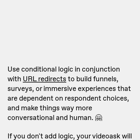
Use conditional logic in conjunction
with
URL redirects
to build funnels,
surveys, or immersive experiences that
are dependent on respondent choices,
and make things way more
conversational and human. 🤗
If you don't add logic, your videoask will