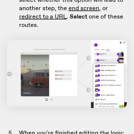
another step, the
end screen
, or
redirect to a URL
.
Select
one of these
routes.
When you're finished editing the logic