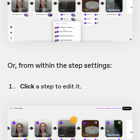
Or, from within the step settings:
Click
a step to edit it.