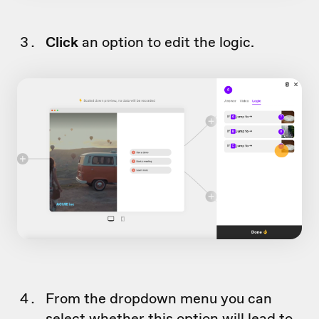
Click
an option to edit the logic.
From the dropdown menu you can
select whether this option will lead to