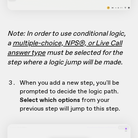
Note: In order to use conditional logic,
a
multiple-choice, NPS®, or Live Call
answer type
must be selected for the
step where a logic jump will be made.
When you add a new step, you'll be
prompted to decide the logic path.
Select which options
from your
previous step will jump to this step.