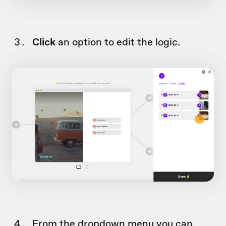
Click
an option to edit the logic.
From the dropdown menu you can