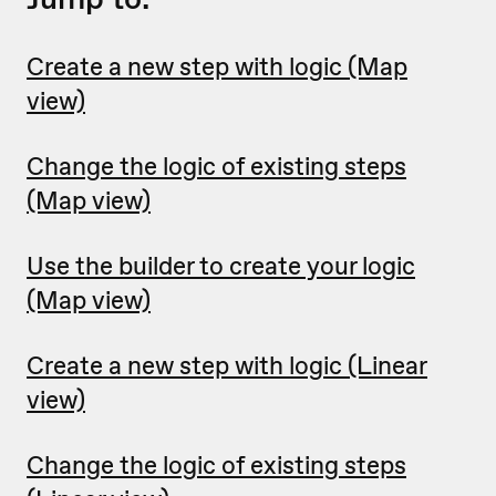
Create a new step with logic (Map
view)
Change the logic of existing steps
(Map view)
Use the builder to create your logic
(Map view)
Create a new step with logic (Linear
view)
Change the logic of existing steps