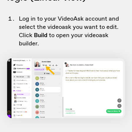
Log in to your VideoAsk account and
select the videoask you want to edit.
Click
Build
to open your videoask
builder.