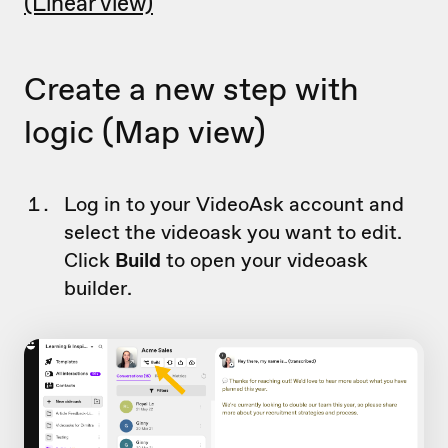
(Linear view)
Create a new step with
logic (Map view)
Log in to your VideoAsk account and
select the videoask you want to edit.
Click
Build
to open your videoask
builder.