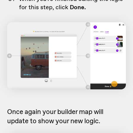
for this step, click
Done.
Once again your builder map will
update to show your new logic.