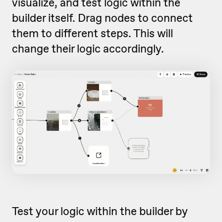
visualize, and test logic within the
builder itself. Drag nodes to connect
them to different steps. This will
change their logic accordingly.
Test your logic within the builder by