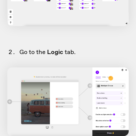
Go to the
Logic
tab.