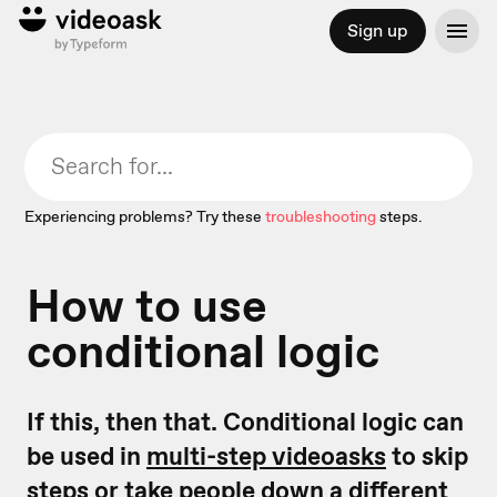
Sign up
Experiencing problems? Try these
troubleshooting
steps.
How to use
conditional logic
If this, then that. Conditional logic can
be used in
multi-step videoasks
to skip
steps or take people down a different