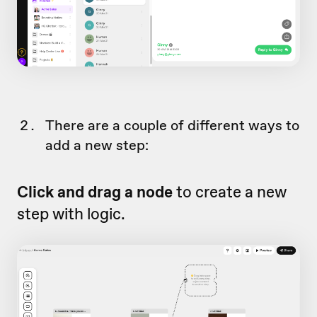
There are a couple of different ways to
add a new step:
Click and drag a node
to create a new
step with logic.