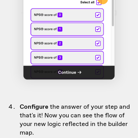
Configure
the answer of your step and
that's it! Now you can see the flow of
your new logic reflected in the builder
map.